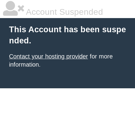
Account Suspended
This Account has been suspe
nded.
Contact your hosting provider
for more
information.