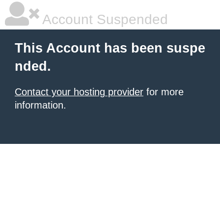
Account Suspended
This Account has been suspe
nded.
Contact your hosting provider
for more
information.