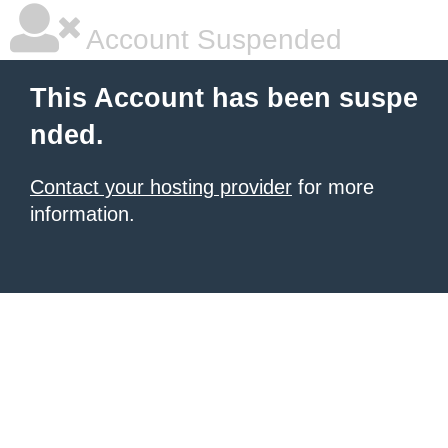
Account Suspended
This Account has been suspe
nded.
Contact your hosting provider
for more
information.